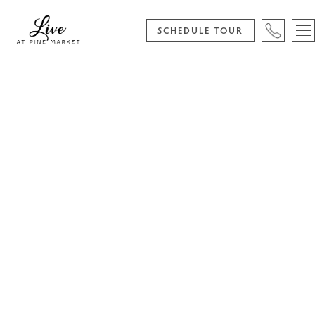
SCHEDULE TOUR